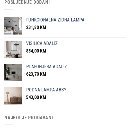
POSLJEDNJE DODANI
FUNKCIONALNA ZIDNA LAMPA
231,80
KM
VISILICA ADALIZ
884,00
KM
PLAFONJERA ADALIZ
623,70
KM
PODNA LAMPA ABBY
543,00
KM
NAJBOLJE PRODAVANI