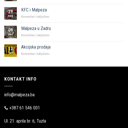
“Naš
kutak”
KFC i Malpeza
29
Sarajevo
nov
za
Komentari isključeni
KFC
i
Malpeza u Zadru
09
Malpeza
dec
za
Komentari isključeni
Malpeza
u
Akcijska prodaja
12
Zadru
jan
za
Komentari isključeni
Akcijska
prodaja
KONTAKT INFO
info@malpeza.ba
+387 61 546 001
Ul. 21. aprila br. 6, Tuzla