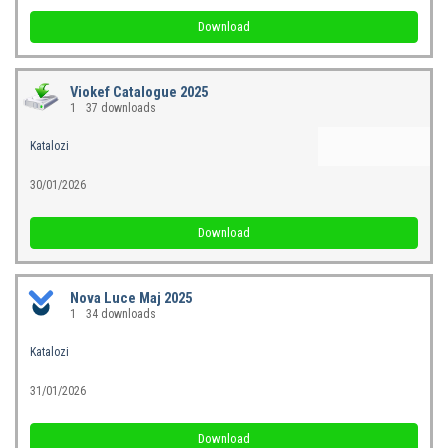
Download
Viokef Catalogue 2025
1
37 downloads
Katalozi
30/01/2026
Download
Nova Luce Maj 2025
1
34 downloads
Katalozi
31/01/2026
Download