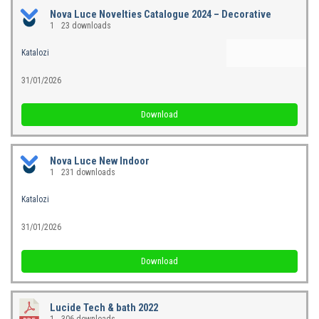
Nova Luce Novelties Catalogue 2024 – Decorative
1
23 downloads
Katalozi
31/01/2026
Download
Nova Luce New Indoor
1
231 downloads
Katalozi
31/01/2026
Download
Lucide Tech & bath 2022
1
306 downloads