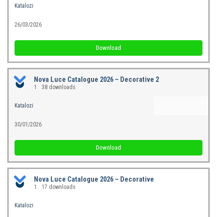
Katalozi
26/03/2026
Download
Nova Luce Catalogue 2026 – Decorative 2
1
38 downloads
Katalozi
30/01/2026
Download
Nova Luce Catalogue 2026 – Decorative
1
17 downloads
Katalozi