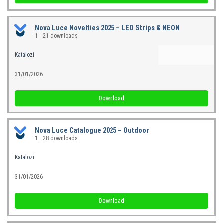
Nova Luce Novelties 2025 – LED Strips & NEON
1
21 downloads
Katalozi
31/01/2026
Download
Nova Luce Catalogue 2025 – Outdoor
1
28 downloads
Katalozi
31/01/2026
Download