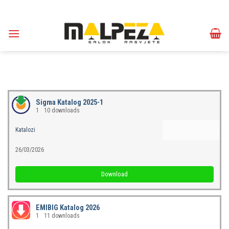
Skip
to
content
Sigma Katalog 2025-1
1
10 downloads
Katalozi
26/03/2026
Download
EMIBIG Katalog 2026
1
11 downloads