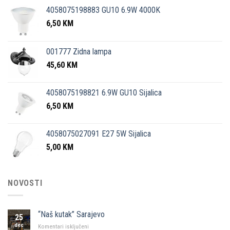
4058075198883 GU10 6.9W 4000K
6,50
KM
001777 Zidna lampa
45,60
KM
4058075198821 6.9W GU10 Sijalica
6,50
KM
4058075027091 E27 5W Sijalica
5,00
KM
NOVOSTI
“Naš kutak” Sarajevo
25
dec
za
Komentari isključeni