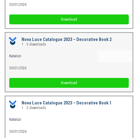
30/01/2026
Download
Nova Luce Catalogue 2023 – Decorative Book 2
1
3 downloads
Katalozi
30/01/2026
Download
Nova Luce Catalogue 2023 – Decorative Book 1
1
5 downloads
Katalozi
30/01/2026