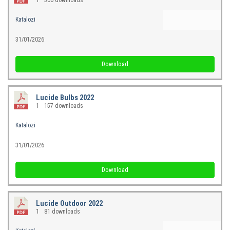
Katalozi
31/01/2026
Download
Lucide Bulbs 2022
1
157 downloads
Katalozi
31/01/2026
Download
Lucide Outdoor 2022
1
81 downloads