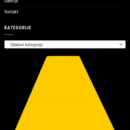
Galerija
Kontakt
KATEGORIJE
Odaberi kategoriju