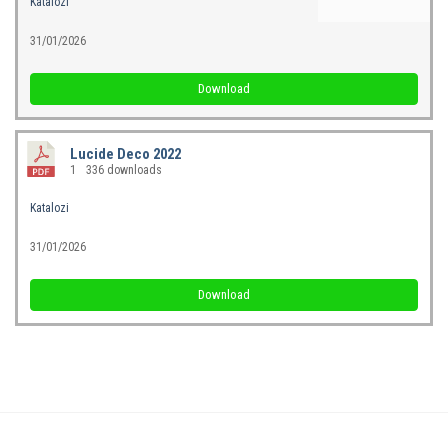
Katalozi
31/01/2026
Download
Lucide Deco 2022
1
336 downloads
Katalozi
31/01/2026
Download