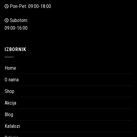
Pon-Pet: 09:00-18:00
Subotom:
09:00-16:00
IZBORNIK
Home
O nama
Shop
Akcija
Blog
Katalozi